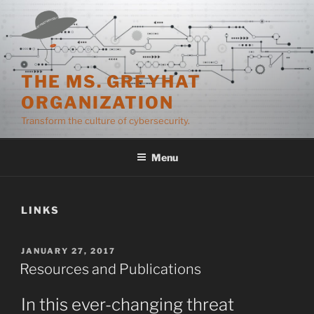
Skip
to
content
THE MS. GREYHAT
ORGANIZATION
Transform the culture of cybersecurity.
Menu
LINKS
POSTED
JANUARY 27, 2017
ON
Resources and Publications
In this ever-changing threat