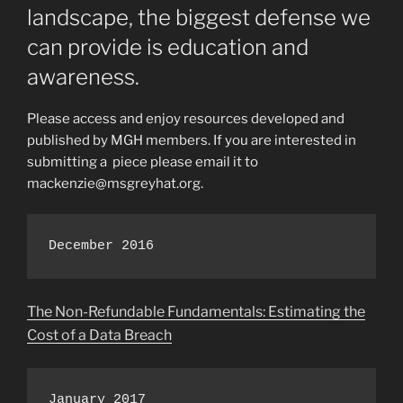
landscape, the biggest defense we
can provide is education and
awareness.
Please access and enjoy resources developed and
published by MGH members. If you are interested in
submitting a piece please email it to
mackenzie@msgreyhat.org.
December 2016
The Non-Refundable Fundamentals: Estimating the
Cost of a Data Breach
January 2017