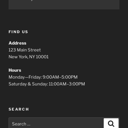
FIND US
Address
123 Main Street
New York, NY 10001
Hours
Monday—Friday: 9:00AM–5:00PM
Saturday & Sunday: 11:00AM–3:00PM
SEARCH
Search
Search
for: