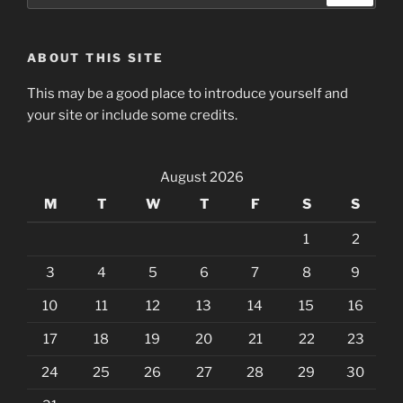
ABOUT THIS SITE
This may be a good place to introduce yourself and
your site or include some credits.
August 2026
M
T
W
T
F
S
S
1
2
3
4
5
6
7
8
9
10
11
12
13
14
15
16
17
18
19
20
21
22
23
24
25
26
27
28
29
30