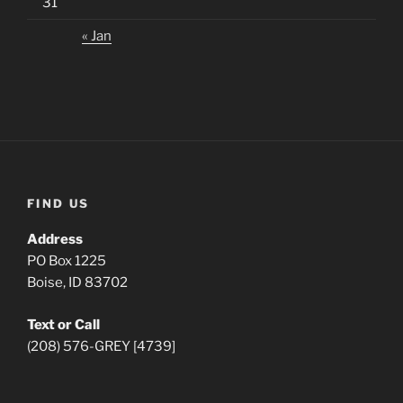
31
« Jan
FIND US
Address
PO Box 1225
Boise, ID 83702
Text or Call
(208) 576-GREY [4739]