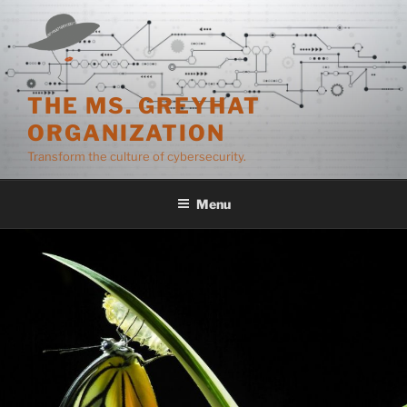
Skip
to
content
THE MS. GREYHAT
ORGANIZATION
Transform the culture of cybersecurity.
Menu