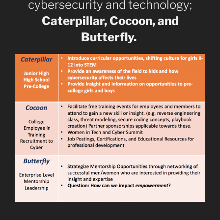
cybersecurity and technology;
Caterpillar, Cocoon, and
Butterfly.