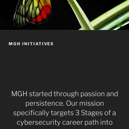
MGH INITIATIVES
MGH started through passion and
persistence. Our mission
specifically targets 3 Stages of a
cybersecurity career path into