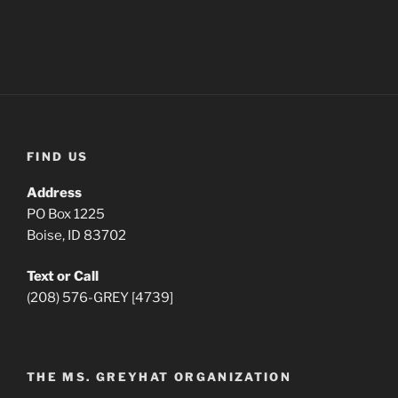
FIND US
Address
PO Box 1225
Boise, ID 83702
Text or Call
(208) 576-GREY [4739]
THE MS. GREYHAT ORGANIZATION